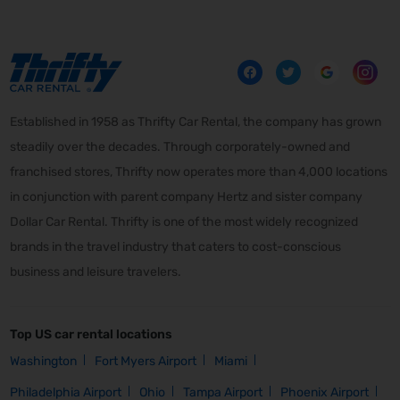
Established in 1958 as Thrifty Car Rental, the company has grown
steadily over the decades. Through corporately-owned and
franchised stores, Thrifty now operates more than 4,000 locations
in conjunction with parent company Hertz and sister company
Dollar Car Rental. Thrifty is one of the most widely recognized
brands in the travel industry that caters to cost-conscious
business and leisure travelers.
Top US car rental locations
Washington
Fort Myers Airport
Miami
Philadelphia Airport
Ohio
Tampa Airport
Phoenix Airport