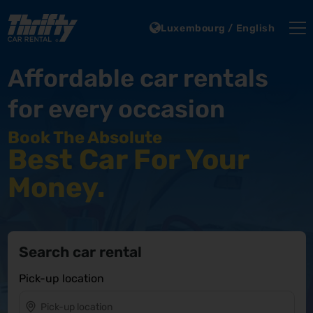
Luxembourg / English
Affordable car rentals
for every occasion
Book The Absolute
Best Car For Your
Money.
Search car rental
Pick-up location