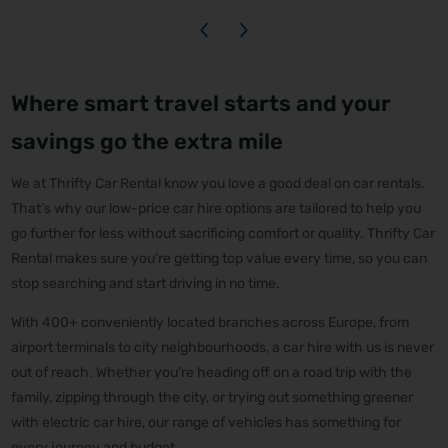
Where smart travel starts and your
savings go the extra mile
We at Thrifty Car Rental know you love a good deal on car rentals.
That’s why our low-price car hire options are tailored to help you
go further for less without sacrificing comfort or quality. Thrifty Car
Rental makes sure you’re getting top value every time, so you can
stop searching and start driving in no time.
With 400+ conveniently located branches across Europe, from
airport terminals to city neighbourhoods, a car hire with us is never
out of reach. Whether you’re heading off on a road trip with the
family, zipping through the city, or trying out something greener
with electric car hire, our range of vehicles has something for
every journey and budget.