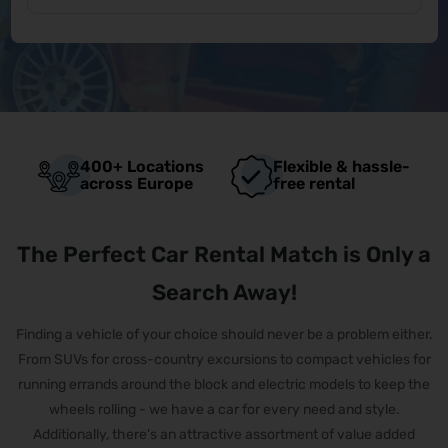
400+ Locations
Flexible & hassle-
across Europe
free rental
The Perfect Car Rental Match is Only a
Search Away!
Finding a vehicle of your choice should never be a problem either.
From SUVs for cross-country excursions to compact vehicles for
running errands around the block and electric models to keep the
wheels rolling - we have a car for every need and style.
Additionally, there's an attractive assortment of value added