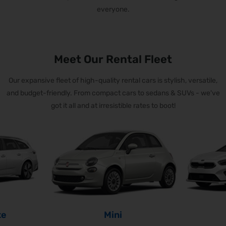
everyone.
Meet Our Rental Fleet
Our expansive fleet of high-quality rental cars is stylish, versatile,
and budget-friendly.
From compact cars to sedans & SUVs - we've
got it all and at irresistible rates to boot!
te
Mini