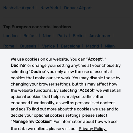
Nashville Airport
New York
Denver Airport
Top European car rental locations
London
Belfast
Nice
Paris
Berlin
Amsterdam
Rome
Brussels
Venice
Barcelona
Madrid
Milan
We use cookies on our website. You can “
Accept
”, “
Car Group
Decline
” or change your setting anytime at your choice.By
selecting “
Decline
” you only allow the use of essential
Homepage
Compact Rental
Intermediate Rental
Mini Rental
cookies that make our site work. You may disable these by
changing your browser settings, but this may affect how
the website functions. By selecting “
Accept
”, we will set all
Car Brand
optional cookies that help us analyse traffic, offer
Homepage
Toyota Rental
Opel Rental
Nissan Rental
enhanced functionality, as well as personalised content
and ads.To find out more about the cookies we use and to
Citroen Rental
decide your optional cookies settings, please select
“
Manage my Cookies
”. For information about how we use
the data we collect, please visit our
Privacy Policy.