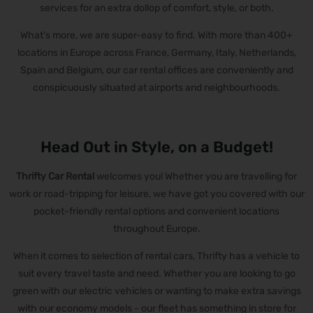
services for an extra dollop of comfort, style, or both.
What's more, we are super-easy to find. With more than 400+
locations in Europe across France, Germany, Italy, Netherlands,
Spain and Belgium, our car rental offices are conveniently and
conspicuously situated at airports and neighbourhoods.
Head Out in Style, on a Budget!
Thrifty Car Rental
welcomes you! Whether you are travelling for
work or road-tripping for leisure, we have got you covered with our
pocket-friendly rental options and convenient locations
throughout Europe.
When it comes to selection of rental cars, Thrifty has a vehicle to
suit every travel taste and need. Whether you are looking to go
green with our electric vehicles or wanting to make extra savings
with our economy models - our fleet has something in store for