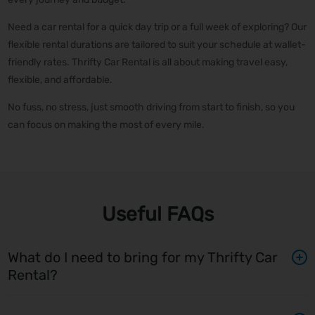
Need a car rental for a quick day trip or a full week of exploring? Our
flexible rental durations are tailored to suit your schedule at wallet-
friendly rates. Thrifty Car Rental is all about making travel easy,
flexible, and affordable.
No fuss, no stress, just smooth driving from start to finish, so you
can focus on making the most of every mile.
Useful FAQs
What do I need to bring for my Thrifty Car
Rental?