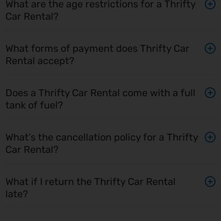
What are the age restrictions for a Thrifty
Car Rental?
What forms of payment does Thrifty Car
Rental accept?
Does a Thrifty Car Rental come with a full
tank of fuel?
What’s the cancellation policy for a Thrifty
Car Rental?
What if I return the Thrifty Car Rental
late?