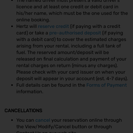
The named driver must present a valid driver’s
licence and at least one credit or debit card in
his/her name, which must be the one used for the
online booking.
Hertz will
reserve credit
(if paying with a credit
card) or take a
pre-authorised deposit
(if paying
with a debit card) to cover the estimated charges
arising from your rental, including a full tank of
fuel. The reserved amount/deposit will be
released on final calculation and payment of your
rental charges on return (minus any charges).
Please check with your card issuer on when your
deposit will appear in your account (est. 4-7 days).
Full details can be found in the
Forms of Payment
information.
CANCELLATIONS
You can
cancel
your reservation online through
the View/Modify/Cancel button or through