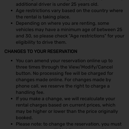
additional driver is under 25 years old.
Age restrictions vary based on the country where
the rental is taking place.
Depending on where you are renting, some
vehicles may have a minimum age of between 25
and 30, so please check "Age restrictions" for your
eligibility to drive them.
CHANGES TO YOUR RESERVATION
You can amend your reservation online up to
three times through the View/Modify/Cancel
button. No processing fee will be charged for
changes made online. For changes made by
phone call, we reserve the right to charge a
handling fee.
If you make a change, we will recalculate your
rental charges based on current prices, which
may be higher or lower than the price originally
booked.
Please note: to change the reservation, you must