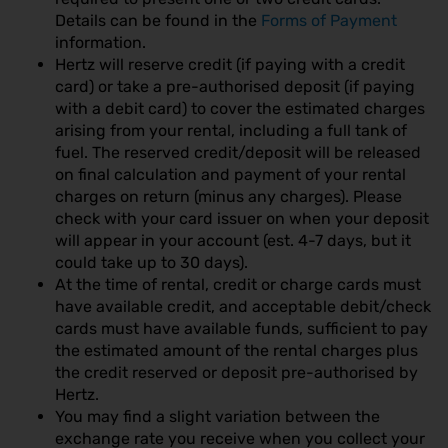
Details can be found in the
Forms of Payment
information.
Hertz will reserve credit (if paying with a credit
card) or take a pre-authorised deposit (if paying
with a debit card) to cover the estimated charges
arising from your rental, including a full tank of
fuel. The reserved credit/deposit will be released
on final calculation and payment of your rental
charges on return (minus any charges). Please
check with your card issuer on when your deposit
will appear in your account (est. 4-7 days, but it
could take up to 30 days).
At the time of rental, credit or charge cards must
have available credit, and acceptable debit/check
cards must have available funds, sufficient to pay
the estimated amount of the rental charges plus
the credit reserved or deposit pre-authorised by
Hertz.
You may find a slight variation between the
exchange rate you receive when you collect your