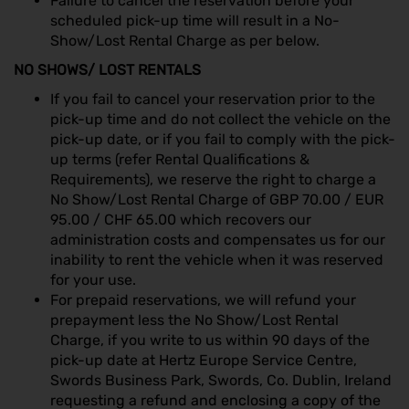
Failure to cancel the reservation before your
scheduled pick-up time will result in a No-
Show/Lost Rental Charge as per below.
NO SHOWS/ LOST RENTALS
If you fail to cancel your reservation prior to the
pick-up time and do not collect the vehicle on the
pick-up date, or if you fail to comply with the pick-
up terms (refer Rental Qualifications &
Requirements), we reserve the right to charge a
No Show/Lost Rental Charge of GBP 70.00 / EUR
95.00 / CHF 65.00 which recovers our
administration costs and compensates us for our
inability to rent the vehicle when it was reserved
for your use.
For prepaid reservations, we will refund your
prepayment less the No Show/Lost Rental
Charge, if you write to us within 90 days of the
pick-up date at Hertz Europe Service Centre,
Swords Business Park, Swords, Co. Dublin, Ireland
requesting a refund and enclosing a copy of the