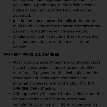
collection. A photocopy, digital driving license,
notice of loss, notice of theft etc. will not be
accepted.
In addition, the name and details of the renter
must be the same as the name and details of the
person who made the vehicle reservation.
A valid identification document, identity card or
passport, must be presented to collect the
vehicle.
PAYMENT, PRICING & CHARGES
Most locations accept the majority of debit cards.
If you have questions about the acceptability of
your form of payment at the destination and for
other relevant destination conditions and
information, please refer to the 'DESTINATION
SPECIFIC TERMS' below.
Although we try to ensure that all prices quoted
on our websites are accurate, errors may
sometimes occur. We will inform you as soon as