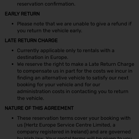
reservation confirmation.
EARLY RETURN
Please note that we are unable to give a refund if
you return the vehicle early.
LATE RETURN CHARGE
Currently applicable only to rentals with a
destination in Europe.
We reserve the right to make a Late Return Charge
to compensate us in part for the costs we incur in
finding an alternative vehicle to satisfy our next
booking for your vehicle and for our
administration costs in contacting you to return
the vehicle.
NATURE OF THIS AGREEMENT
These reservation terms cover your booking with
us (Hertz Europe Service Centre Limited, a
company registered in Ireland) and are governed
by Irish law. Your rental terms will be given to you