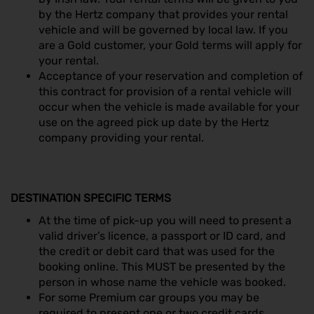
by the Hertz company that provides your rental
vehicle and will be governed by local law. If you
are a Gold customer, your Gold terms will apply for
your rental.
Acceptance of your reservation and completion of
this contract for provision of a rental vehicle will
occur when the vehicle is made available for your
use on the agreed pick up date by the Hertz
company providing your rental.
DESTINATION SPECIFIC TERMS
At the time of pick-up you will need to present a
valid driver’s licence, a passport or ID card, and
the credit or debit card that was used for the
booking online. This MUST be presented by the
person in whose name the vehicle was booked.
For some Premium car groups you may be
required to present one or two credit cards.