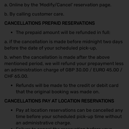
a. Online by the 'Modify/Cancel' reservation page.
b. By calling customer care.
CANCELLATIONS PREPAID RESERVATIONS
The prepaid amount will be refunded in full:
a. if the cancellation is made before midnight two days
before the date of your scheduled pick-up.
b. when the cancellation is made after the above
mentioned period, we will refund your prepayment less
an administration charge of GBP 30.00 / EURO 45.00 /
CHF 65.00.
Refunds will be made to the credit or debit card
that the original booking was made on.
CANCELLATIONS PAY AT LOCATION RESERVATIONS
Pay at location reservations can be cancelled any
time before your scheduled pick-up time without
an administrative charge.