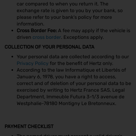
car compared to when you return it. The
exchange rate is given to you by your bank, so
please refer to your bank’s policy for more
information.
Cross Border Fee:
A fee may apply if the vehicle is
driven
cross border
. Exceptions apply.
COLLECTION OF YOUR PERSONAL DATA
Your personal data are collected according to our
Privacy Policy
for the benefit of Hertz only.
According to the law Informatique et Libertés of
January 6, 1978, you have a right to access,
correct and of deletion of your personal data to be
exercised by writing to Hertz France SAS, Legal
Department, Immeuble Futura 3-1/3 avenue de
Westphalie-78180 Montigny Le Bretonneux.
PAYMENT CHECKLIST