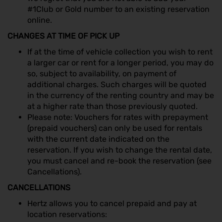
#1Club or Gold number to an existing reservation
online.
CHANGES AT TIME OF PICK UP
If at the time of vehicle collection you wish to rent
a larger car or rent for a longer period, you may do
so, subject to availability, on payment of
additional charges. Such charges will be quoted
in the currency of the renting country and may be
at a higher rate than those previously quoted.
Please note: Vouchers for rates with prepayment
(prepaid vouchers) can only be used for rentals
with the current date indicated on the
reservation. If you wish to change the rental date,
you must cancel and re-book the reservation (see
Cancellations).
CANCELLATIONS
Hertz allows you to cancel prepaid and pay at
location reservations: