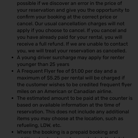
possible if we discover an error in the price of
your reservation and give you the opportunity to
confirm your booking at the correct price or
cancel. Our usual cancellation charges will not
apply if you choose to cancel. If you cancel and
you have already paid for your rental, you will
receive a full refund. If we are unable to contact
you, we will treat your reservation as cancelled.
A young driver surcharge may apply for renter
younger than 25 years
A Frequent Flyer fee of $1.00 per day and a
maximum of $5.25 per rental will be charged if
the customer wishes to be credited frequent flyer
miles on an American or Canadian airline.
The estimated amount to be paid at the counter is
based on available information at the time of
reservation. This does not include any additional
items you may choose at the location, such as
refueling, LDW, etc.
Where the booking is a prepaid booking and