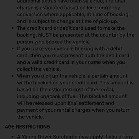
additional extras have been selected, the total
charge is estimated based on local currency
conversion where applicable, at time of booking,
and is subject to change at time of pick-up.
The credit card or debit card used to make the
booking, MUST be presented at the counter by the
person who booked the vehicle
If you make your vehicle booking with a debit
card, then you must present both the debit card
and a valid credit card in your name when you
collect the vehicle.
When you pick up the vehicle, a certain amount
will be blocked on your credit card. This amount is
based on the estimated cost of the rental,
including one tank of fuel. The blocked amount
will be released upon final settlement and
payment of your rental charges when you return
the vehicle.
AGE RESTRICTIONS
A Young Driver Surcharge may apply if you or any