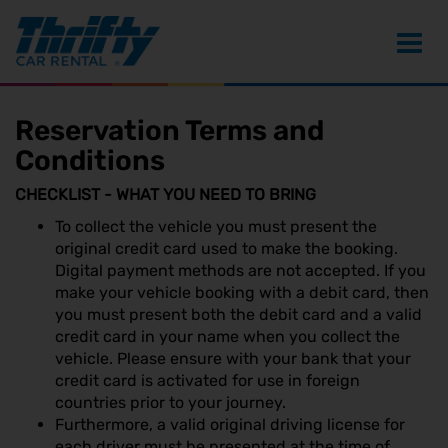
Toggl
navig
Reservation Terms and
Conditions
CHECKLIST - WHAT YOU NEED TO BRING
To collect the vehicle you must present the
original credit card used to make the booking.
Digital payment methods are not accepted. If you
make your vehicle booking with a debit card, then
you must present both the debit card and a valid
credit card in your name when you collect the
vehicle. Please ensure with your bank that your
credit card is activated for use in foreign
countries prior to your journey.
Furthermore, a valid original driving license for
each driver must be presented at the time of