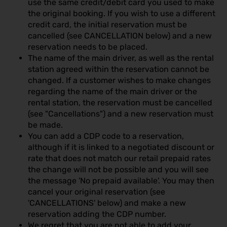
use the same credit/debit card you used to make
the original booking. If you wish to use a different
credit card, the initial reservation must be
cancelled (see CANCELLATION below) and a new
reservation needs to be placed.
The name of the main driver, as well as the rental
station agreed within the reservation cannot be
changed. If a customer wishes to make changes
regarding the name of the main driver or the
rental station, the reservation must be cancelled
(see "Cancellations") and a new reservation must
be made.
You can add a CDP code to a reservation,
although if it is linked to a negotiated discount or
rate that does not match our retail prepaid rates
the change will not be possible and you will see
the message 'No prepaid available'. You may then
cancel your original reservation (see
'CANCELLATIONS' below) and make a new
reservation adding the CDP number.
We regret that you are not able to add your