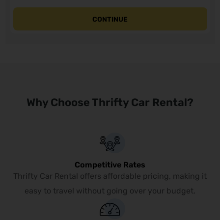
CONTINUE
Why Choose Thrifty Car Rental?
Competitive Rates
Thrifty Car Rental offers affordable pricing, making it
easy to travel without going over your budget.