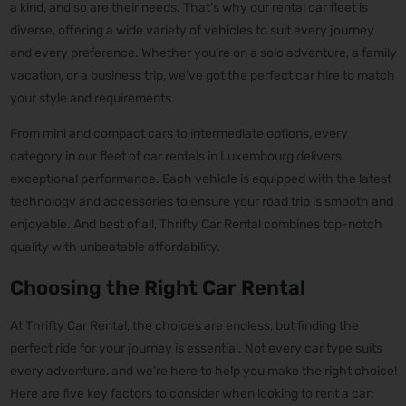
a kind, and so are their needs. That’s why our rental car fleet is
diverse, offering a wide variety of vehicles to suit every journey
and every preference. Whether you’re on a solo adventure, a family
vacation, or a business trip, we’ve got the perfect car hire to match
your style and requirements.
From mini and compact cars to intermediate options, every
category in our fleet of car rentals in Luxembourg delivers
exceptional performance. Each vehicle is equipped with the latest
technology and accessories to ensure your road trip is smooth and
enjoyable. And best of all, Thrifty Car Rental combines top-notch
quality with unbeatable affordability.
Choosing the Right Car Rental
At Thrifty Car Rental, the choices are endless, but finding the
perfect ride for your journey is essential. Not every car type suits
every adventure, and we're here to help you make the right choice!
Here are five key factors to consider when looking to rent a car: