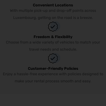
Convenient Locations
With multiple pick-up and drop-off points across
Luxembourg, getting on the road is a breeze.
Freedom & Flexibility
Choose from a wide variety of vehicles to match your
travel needs and schedule.
Customer-Friendly Policies
Enjoy a hassle-free experience with policies designed to
make your rental process smooth and easy.