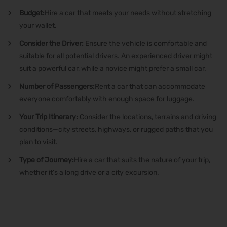
Budget:
Hire a car
that meets your needs without stretching
your wallet.
Consider the Driver:
Ensure the vehicle is comfortable and
suitable for all potential drivers. An experienced driver might
suit a powerful car, while a novice might prefer a small car.
Number of Passengers:
Rent a car
that can accommodate
everyone comfortably with enough space for luggage.
Your Trip Itinerary:
Consider the locations, terrains and driving
conditions—city streets, highways, or rugged paths that you
plan to visit.
Type of Journey:
Hire a car
that suits the nature of your trip,
whether it’s a long drive or a city excursion.