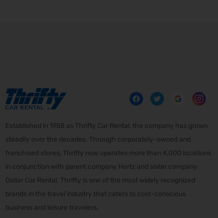
Established in 1958 as Thrifty Car Rental, the company has grown
steadily over the decades. Through corporately-owned and
franchised stores, Thrifty now operates more than 4,000 locations
in conjunction with parent company Hertz and sister company
Dollar Car Rental. Thrifty is one of the most widely recognized
brands in the travel industry that caters to cost-conscious
business and leisure travelers.