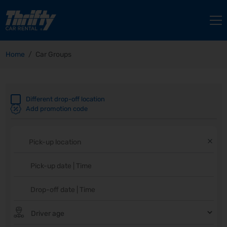
Home
Car Groups
Different drop-off location
Add promotion code