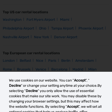
Top US car rental locations
Washington
Fort Myers Airport
Miami
Philadelphia Airport
Ohio
Tampa Airport
Phoenix Airport
Nashville Airport
New York
Denver Airport
Top European car rental locations
London
Belfast
Nice
Paris
Berlin
Amsterdam
Rome
Brussels
Venice
Barcelona
Madrid
Milan
We use cookies on our website. You can “
Accept
”, “
Car Group
Decline
” or change your setting anytime at your choice.By
selecting “
Decline
” you only allow the use of essential
Homepage
Compact Rental
Intermediate Rental
Mini Rental
cookies that make our site work. You may disable these by
changing your browser settings, but this may affect how
the website functions. By selecting “
Accept
”, we will set all
Car Brand
optional cookies that help us analyse traffic, offer