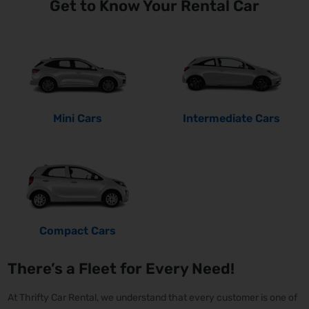
Get to Know Your Rental Car
Mini Cars
Intermediate Cars
Compact Cars
There’s a Fleet for Every Need!
At Thrifty Car Rental, we understand that every customer is one of